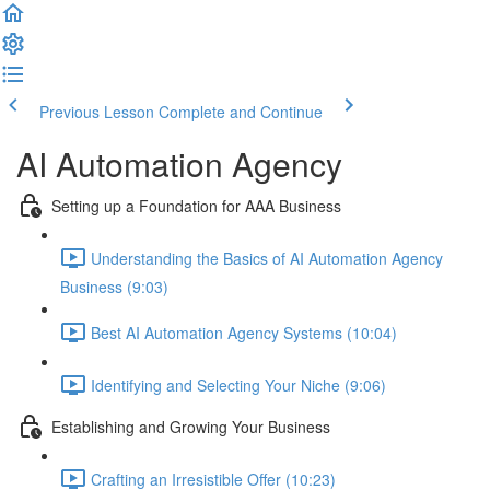
Previous Lesson
Complete and Continue
AI Automation Agency
Setting up a Foundation for AAA Business
Understanding the Basics of AI Automation Agency
Business (9:03)
Best AI Automation Agency Systems (10:04)
Identifying and Selecting Your Niche (9:06)
Establishing and Growing Your Business
Crafting an Irresistible Offer (10:23)