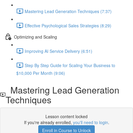
Mastering Lead Generation Techniques (7:37)
Effective Psychological Sales Strategies (8:29)
Optimizing and Scaling
Improving AI Service Delivery (6:51)
Step By Step Guide for Scaling Your Business to
$10,000 Per Month (9:06)
Mastering Lead Generation
Techniques
Lesson content locked
If you're already enrolled,
you'll need to login
.
Enroll in Course to Unlock