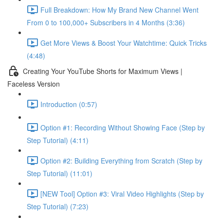
Full Breakdown: How My Brand New Channel Went
From 0 to 100,000+ Subscribers in 4 Months (3:36)
Get More Views & Boost Your Watchtime: Quick Tricks
(4:48)
Creating Your YouTube Shorts for Maximum Views |
Faceless Version
Introduction (0:57)
Option #1: Recording Without Showing Face (Step by
Step Tutorial) (4:11)
Option #2: Building Everything from Scratch (Step by
Step Tutorial) (11:01)
[NEW Tool] Option #3: Viral Video Highlights (Step by
Step Tutorial) (7:23)