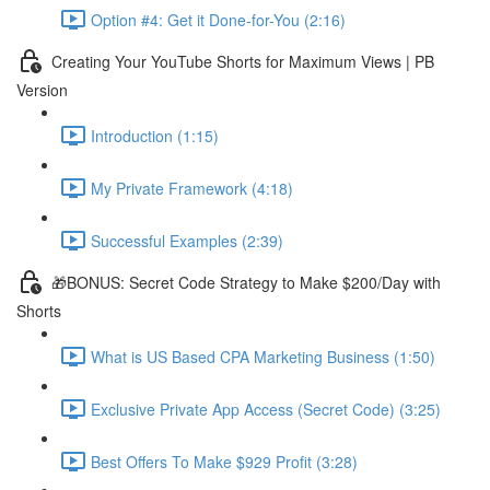
Option #4: Get it Done-for-You (2:16)
Creating Your YouTube Shorts for Maximum Views | PB
Version
Introduction (1:15)
My Private Framework (4:18)
Successful Examples (2:39)
🎁BONUS: Secret Code Strategy to Make $200/Day with
Shorts
What is US Based CPA Marketing Business (1:50)
Exclusive Private App Access (Secret Code) (3:25)
Best Offers To Make $929 Profit (3:28)