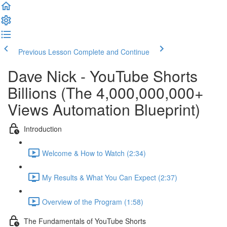
Previous Lesson
Complete and Continue
Dave Nick - YouTube Shorts
Billions (The 4,000,000,000+
Views Automation Blueprint)
Introduction
Welcome & How to Watch (2:34)
My Results & What You Can Expect (2:37)
Overview of the Program (1:58)
The Fundamentals of YouTube Shorts