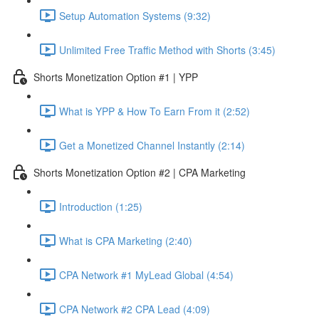
Setup Automation Systems (9:32)
Unlimited Free Traffic Method with Shorts (3:45)
Shorts Monetization Option #1 | YPP
What is YPP & How To Earn From it (2:52)
Get a Monetized Channel Instantly (2:14)
Shorts Monetization Option #2 | CPA Marketing
Introduction (1:25)
What is CPA Marketing (2:40)
CPA Network #1 MyLead Global (4:54)
CPA Network #2 CPA Lead (4:09)