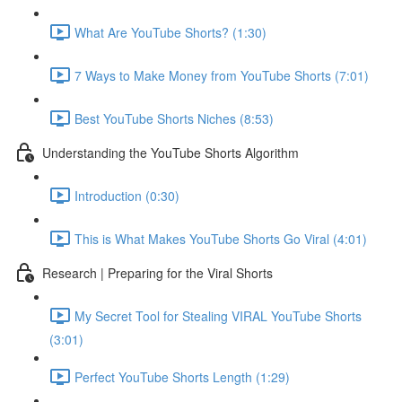
What Are YouTube Shorts? (1:30)
7 Ways to Make Money from YouTube Shorts (7:01)
Best YouTube Shorts Niches (8:53)
Understanding the YouTube Shorts Algorithm
Introduction (0:30)
This is What Makes YouTube Shorts Go Viral (4:01)
Research | Preparing for the Viral Shorts
My Secret Tool for Stealing VIRAL YouTube Shorts
(3:01)
Perfect YouTube Shorts Length (1:29)