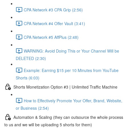
CPA Network #3 CPA Grip (2:56)
CPA Network #4 Offer Vault (3:41)
CPA Network #5 AffPlus (2:48)
WARNING: Avoid Doing This or Your Channel Will be
DELETED (2:30)
Example: Earning $15 per 10 Minutes from YouTube
Shorts (6:03)
Shorts Monetization Option #3 | Unlimited Traffic Machine
How to Effectively Promote Your Offer, Brand, Website,
or Business (2:54)
Automation & Scaling (they can outsource the whole process
to us and we will be uploading 5 shorts for them)