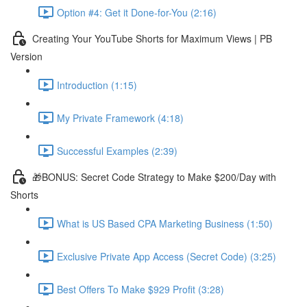
Option #4: Get it Done-for-You (2:16)
Creating Your YouTube Shorts for Maximum Views | PB
Version
Introduction (1:15)
My Private Framework (4:18)
Successful Examples (2:39)
🎁BONUS: Secret Code Strategy to Make $200/Day with
Shorts
What is US Based CPA Marketing Business (1:50)
Exclusive Private App Access (Secret Code) (3:25)
Best Offers To Make $929 Profit (3:28)