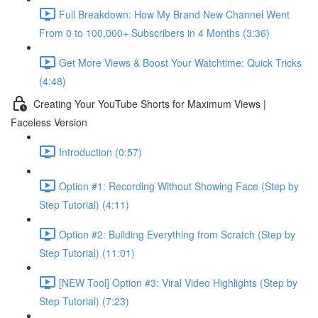
Full Breakdown: How My Brand New Channel Went
From 0 to 100,000+ Subscribers in 4 Months (3:36)
Get More Views & Boost Your Watchtime: Quick Tricks
(4:48)
Creating Your YouTube Shorts for Maximum Views |
Faceless Version
Introduction (0:57)
Option #1: Recording Without Showing Face (Step by
Step Tutorial) (4:11)
Option #2: Building Everything from Scratch (Step by
Step Tutorial) (11:01)
[NEW Tool] Option #3: Viral Video Highlights (Step by
Step Tutorial) (7:23)