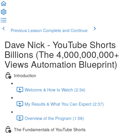
Previous Lesson
Complete and Continue
Dave Nick - YouTube Shorts
Billions (The 4,000,000,000+
Views Automation Blueprint)
Introduction
Welcome & How to Watch (2:34)
My Results & What You Can Expect (2:37)
Overview of the Program (1:58)
The Fundamentals of YouTube Shorts