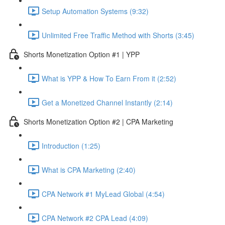
Setup Automation Systems (9:32)
Unlimited Free Traffic Method with Shorts (3:45)
Shorts Monetization Option #1 | YPP
What is YPP & How To Earn From it (2:52)
Get a Monetized Channel Instantly (2:14)
Shorts Monetization Option #2 | CPA Marketing
Introduction (1:25)
What is CPA Marketing (2:40)
CPA Network #1 MyLead Global (4:54)
CPA Network #2 CPA Lead (4:09)