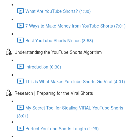
What Are YouTube Shorts? (1:30)
7 Ways to Make Money from YouTube Shorts (7:01)
Best YouTube Shorts Niches (8:53)
Understanding the YouTube Shorts Algorithm
Introduction (0:30)
This is What Makes YouTube Shorts Go Viral (4:01)
Research | Preparing for the Viral Shorts
My Secret Tool for Stealing VIRAL YouTube Shorts
(3:01)
Perfect YouTube Shorts Length (1:29)