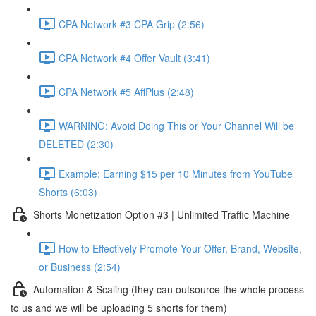
CPA Network #3 CPA Grip (2:56)
CPA Network #4 Offer Vault (3:41)
CPA Network #5 AffPlus (2:48)
WARNING: Avoid Doing This or Your Channel Will be
DELETED (2:30)
Example: Earning $15 per 10 Minutes from YouTube
Shorts (6:03)
Shorts Monetization Option #3 | Unlimited Traffic Machine
How to Effectively Promote Your Offer, Brand, Website,
or Business (2:54)
Automation & Scaling (they can outsource the whole process
to us and we will be uploading 5 shorts for them)