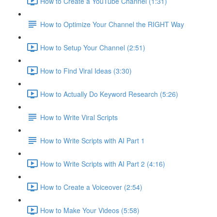
How to Create a YouTube Channel (1:31)
How to Optimize Your Channel the RIGHT Way
How to Setup Your Channel (2:51)
How to Find Viral Ideas (3:30)
How to Actually Do Keyword Research (5:26)
How to Write Viral Scripts
How to Write Scripts with AI Part 1
How to Write Scripts with AI Part 2 (4:16)
How to Create a Voiceover (2:54)
How to Make Your Videos (5:58)