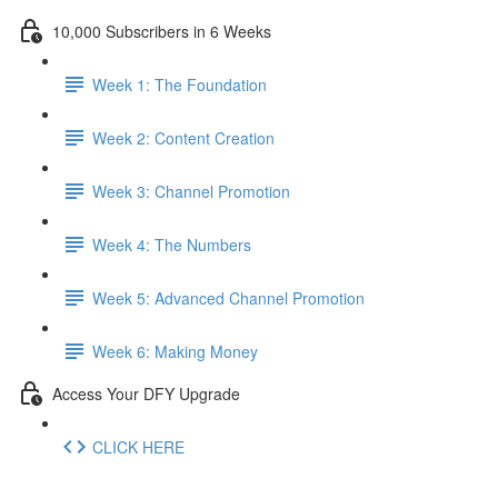
10,000 Subscribers in 6 Weeks
Week 1: The Foundation
Week 2: Content Creation
Week 3: Channel Promotion
Week 4: The Numbers
Week 5: Advanced Channel Promotion
Week 6: Making Money
Access Your DFY Upgrade
CLICK HERE