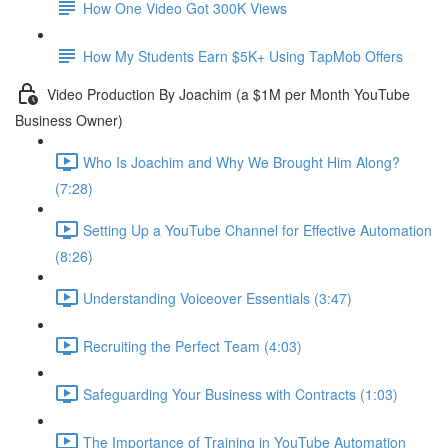
How One Video Got 300K Views
How My Students Earn $5K+ Using TapMob Offers
Video Production By Joachim (a $1M per Month YouTube
Business Owner)
Who Is Joachim and Why We Brought Him Along?
(7:28)
Setting Up a YouTube Channel for Effective Automation
(8:26)
Understanding Voiceover Essentials (3:47)
Recruiting the Perfect Team (4:03)
Safeguarding Your Business with Contracts (1:03)
The Importance of Training in YouTube Automation