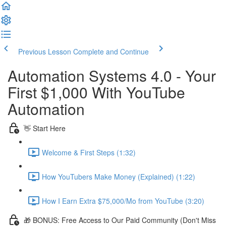
Previous Lesson
Complete and Continue
Automation Systems 4.0 - Your
First $1,000 With YouTube
Automation
👋 Start Here
Welcome & First Steps (1:32)
How YouTubers Make Money (Explained) (1:22)
How I Earn Extra $75,000/Mo from YouTube (3:20)
🎁 BONUS: Free Access to Our Paid Community (Don't Miss