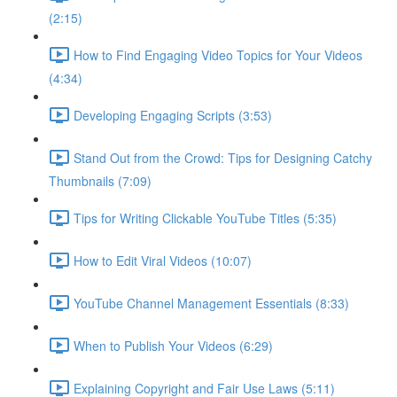
(2:15)
How to Find Engaging Video Topics for Your Videos
(4:34)
Developing Engaging Scripts (3:53)
Stand Out from the Crowd: Tips for Designing Catchy
Thumbnails (7:09)
Tips for Writing Clickable YouTube Titles (5:35)
How to Edit Viral Videos (10:07)
YouTube Channel Management Essentials (8:33)
When to Publish Your Videos (6:29)
Explaining Copyright and Fair Use Laws (5:11)