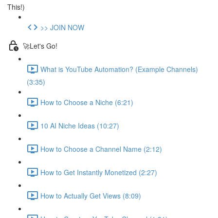
This!)
>> JOIN NOW
🚀Let's Go!
What is YouTube Automation? (Example Channels)
(3:35)
How to Choose a Niche (6:21)
10 AI Niche Ideas (10:27)
How to Choose a Channel Name (2:12)
How to Get Instantly Monetized (2:27)
How to Actually Get Views (8:09)