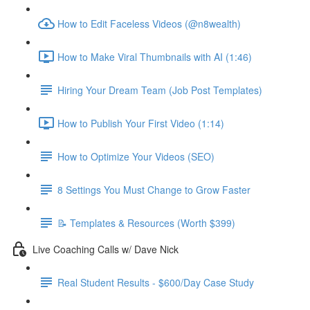
How to Edit Faceless Videos (@n8wealth)
How to Make Viral Thumbnails with AI (1:46)
Hiring Your Dream Team (Job Post Templates)
How to Publish Your First Video (1:14)
How to Optimize Your Videos (SEO)
8 Settings You Must Change to Grow Faster
📝 Templates & Resources (Worth $399)
Live Coaching Calls w/ Dave Nick
Real Student Results - $600/Day Case Study