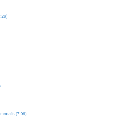
:26)
)
mbnails (7:09)