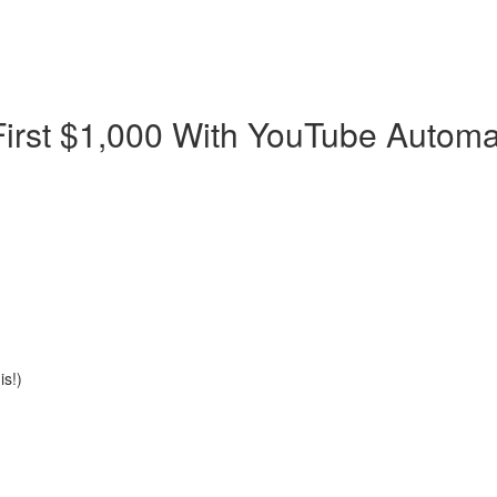
First $1,000 With YouTube Automa
s!)