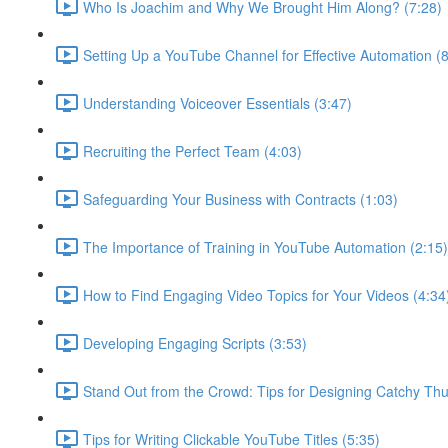
Who Is Joachim and Why We Brought Him Along? (7:28)
Setting Up a YouTube Channel for Effective Automation (8
Understanding Voiceover Essentials (3:47)
Recruiting the Perfect Team (4:03)
Safeguarding Your Business with Contracts (1:03)
The Importance of Training in YouTube Automation (2:15)
How to Find Engaging Video Topics for Your Videos (4:34
Developing Engaging Scripts (3:53)
Stand Out from the Crowd: Tips for Designing Catchy Thu
Tips for Writing Clickable YouTube Titles (5:35)