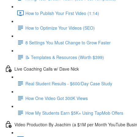
How to Publish Your First Video (1:14)
How to Optimize Your Videos (SEO)
8 Settings You Must Change to Grow Faster
📝 Templates & Resources (Worth $399)
Live Coaching Calls w/ Dave Nick
Real Student Results - $600/Day Case Study
How One Video Got 300K Views
How My Students Earn $5K+ Using TapMob Offers
Video Production By Joachim (a $1M per Month YouTube Busi