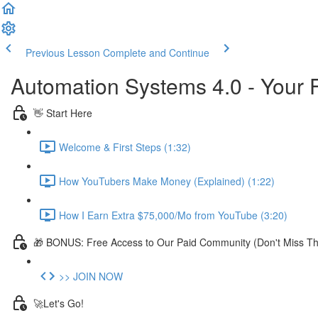
Previous Lesson
Complete and Continue
Automation Systems 4.0 - Your 
👋 Start Here
Welcome & First Steps (1:32)
How YouTubers Make Money (Explained) (1:22)
How I Earn Extra $75,000/Mo from YouTube (3:20)
🎁 BONUS: Free Access to Our Paid Community (Don't Miss Thi
>> JOIN NOW
🚀Let's Go!