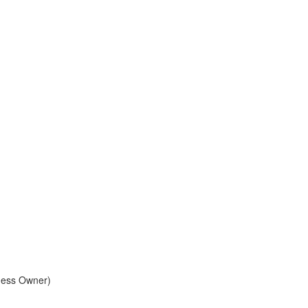
ness Owner)