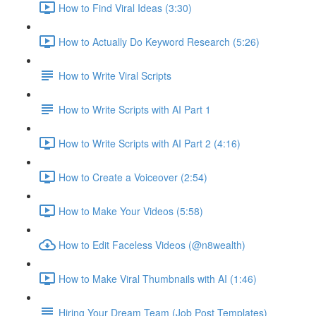
How to Find Viral Ideas (3:30)
How to Actually Do Keyword Research (5:26)
How to Write Viral Scripts
How to Write Scripts with AI Part 1
How to Write Scripts with AI Part 2 (4:16)
How to Create a Voiceover (2:54)
How to Make Your Videos (5:58)
How to Edit Faceless Videos (@n8wealth)
How to Make Viral Thumbnails with AI (1:46)
Hiring Your Dream Team (Job Post Templates)