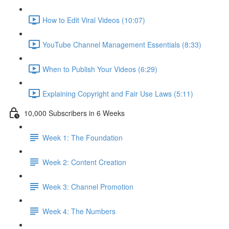
How to Edit Viral Videos (10:07)
YouTube Channel Management Essentials (8:33)
When to Publish Your Videos (6:29)
Explaining Copyright and Fair Use Laws (5:11)
10,000 Subscribers in 6 Weeks
Week 1: The Foundation
Week 2: Content Creation
Week 3: Channel Promotion
Week 4: The Numbers