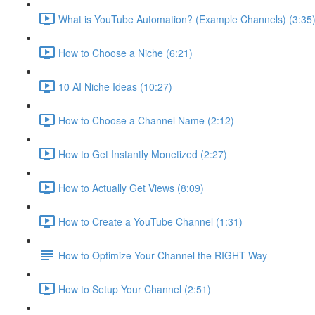
What is YouTube Automation? (Example Channels) (3:35
How to Choose a Niche (6:21)
10 AI Niche Ideas (10:27)
How to Choose a Channel Name (2:12)
How to Get Instantly Monetized (2:27)
How to Actually Get Views (8:09)
How to Create a YouTube Channel (1:31)
How to Optimize Your Channel the RIGHT Way
How to Setup Your Channel (2:51)