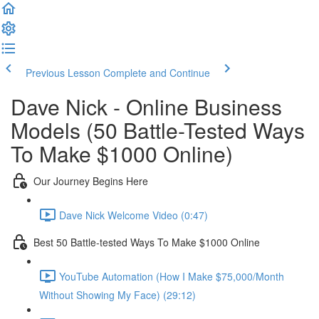
Previous Lesson
Complete and Continue
Dave Nick - Online Business
Models (50 Battle-Tested Ways
To Make $1000 Online)
Our Journey Begins Here
Dave Nick Welcome Video (0:47)
Best 50 Battle-tested Ways To Make $1000 Online
YouTube Automation (How I Make $75,000/Month
Without Showing My Face) (29:12)