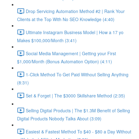
Drop Servicing Automation Method #2 | Rank Your
Clients at the Top With No SEO Knowledge (4:40)
Ultimate Instagram Business Model | How a 17 yo
Makes $100,000/Month (3:41)
Social Media Management | Getting your First
$1,000/Month (Bonus Automation Option) (4:11)
1-Click Method To Get Paid Without Selling Anything
(8:31)
Set & Forget | The $3000 Skillshare Method (2:35)
Selling Digital Products | The $1.3M Benefit of Selling
Digital Products Nobody Talks About (3:09)
Easiest & Fastest Method To $40 - $80 a Day Without