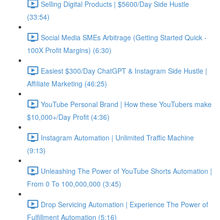
Selling Digital Products | $5600/Day Side Hustle
(33:54)
Social Media SMEs Arbitrage (Getting Started Quick -
100X Profit Margins) (6:30)
Easiest $300/Day ChatGPT & Instagram Side Hustle |
Affiliate Marketing (46:25)
YouTube Personal Brand | How these YouTubers make
$10,000+/Day Profit (4:36)
Instagram Automation | Unlimited Traffic Machine
(9:13)
Unleashing The Power of YouTube Shorts Automation |
From 0 To 100,000,000 (3:45)
Drop Servicing Automation | Experience The Power of
Fulfillment Automation (5:16)