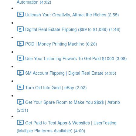
Automation (4:02)
Unleash Your Creativity, Attract the Riches (2:55)
Digital Real Estate Flipping ($99 to $1,089) (4:46)
POD | Money Printing Machine (6:28)
Use Your Listening Powers To Get Paid $1000 (3:08)
SM Account Flipping | Digital Real Estate (4:05)
Turn Old Into Gold | eBay (2:02)
Get Your Spare Room to Make You $$$$ | Airbnb
(2:51)
Get Paid to Test Apps & Websites | UserTesting
(Multiple Platforms Available) (4:00)