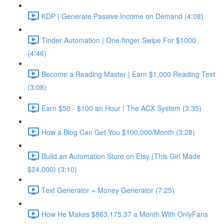
KDP | Generate Passive Income on Demand (4:08)
Tinder Automation | One-finger Swipe For $1000
(4:46)
Become a Reading Master | Earn $1,000 Reading Text
(3:08)
Earn $50 - $100 an Hour | The ACX System (3:35)
How a Blog Can Get You $100,000/Month (3:28)
Build an Automation Store on Etsy (This Girl Made
$24,000) (3:10)
Text Generator = Money Generator (7:25)
How He Makes $863,175.37 a Month With OnlyFans