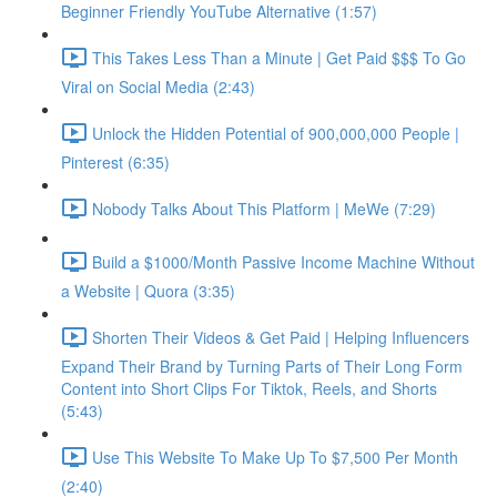
Beginner Friendly YouTube Alternative (1:57)
This Takes Less Than a Minute | Get Paid $$$ To Go
Viral on Social Media (2:43)
Unlock the Hidden Potential of 900,000,000 People |
Pinterest (6:35)
Nobody Talks About This Platform | MeWe (7:29)
Build a $1000/Month Passive Income Machine Without
a Website | Quora (3:35)
Shorten Their Videos & Get Paid | Helping Influencers
Expand Their Brand by Turning Parts of Their Long Form
Content into Short Clips For Tiktok, Reels, and Shorts
(5:43)
Use This Website To Make Up To $7,500 Per Month
(2:40)