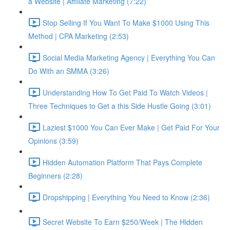
a Website | Affiliate Marketing (7:22)
Stop Selling If You Want To Make $1000 Using This
Method | CPA Marketing (2:53)
Social Media Marketing Agency | Everything You Can
Do With an SMMA (3:26)
Understanding How To Get Paid To Watch Videos |
Three Techniques to Get a this Side Hustle Going (3:01)
Laziest $1000 You Can Ever Make | Get Paid For Your
Opinions (3:59)
Hidden Automation Platform That Pays Complete
Beginners (2:28)
Dropshipping | Everything You Need to Know (2:36)
Secret Website To Earn $250/Week | The Hidden