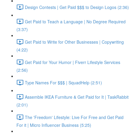
Design Contests | Get Paid $$$ to Design Logos (2:36)
Get Paid to Teach a Language | No Degree Required
(3:37)
Get Paid to Write for Other Businesses | Copywriting
(4:22)
Get Paid for Your Humor | Fiverr Lifestyle Services
(2:56)
Type Names For $$$ | SquadHelp (2:51)
Assemble IKEA Furniture & Get Paid for It | TaskRabbit
(2:01)
The 'Freedom' Lifestyle: Live For Free and Get Paid
For it | Micro Influencer Business (5:25)