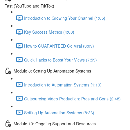
Fast (YouTube and TikTok)
Introduction to Growing Your Channel (1:05)
Key Success Metrics (4:00)
How to GUARANTEED Go Viral (3:09)
Quick Hacks to Boost Your Views (7:59)
Module 8: Setting Up Automation Systems
Introduction to Automation Systems (1:19)
Outsourcing Video Production: Pros and Cons (2:48)
Setting Up Automation Systems (8:36)
Module 10: Ongoing Support and Resources