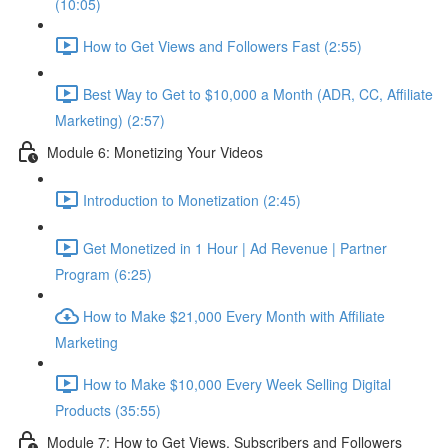
(10:05)
How to Get Views and Followers Fast (2:55)
Best Way to Get to $10,000 a Month (ADR, CC, Affiliate
Marketing) (2:57)
Module 6: Monetizing Your Videos
Introduction to Monetization (2:45)
Get Monetized in 1 Hour | Ad Revenue | Partner
Program (6:25)
How to Make $21,000 Every Month with Affiliate
Marketing
How to Make $10,000 Every Week Selling Digital
Products (35:55)
Module 7: How to Get Views, Subscribers and Followers