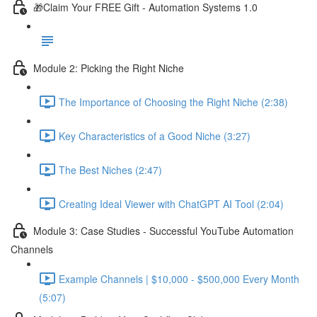
🎁Claim Your FREE Gift - Automation Systems 1.0
Module 2: Picking the Right Niche
The Importance of Choosing the Right Niche (2:38)
Key Characteristics of a Good Niche (3:27)
The Best Niches (2:47)
Creating Ideal Viewer with ChatGPT AI Tool (2:04)
Module 3: Case Studies - Successful YouTube Automation
Channels
Example Channels | $10,000 - $500,000 Every Month
(5:07)