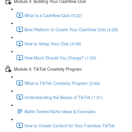
Module 4: Building Your Cashflow Club
What is a Cashflow Club (5:22)
Best Platform to Create Your Cashflow Club (4:28)
How to Setup Your Club (4:58)
How Much Should You Charge? (1:50)
Module 5: TikTok Creativity Program
What is TikTok Creativity Program (2:46)
Understanding the Basics of TikTok (1:21)
Battle-Tested Niche Ideas & Examples
How to Create Content for Your Faceless TikTok