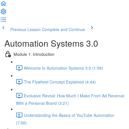
Previous Lesson
Complete and Continue
Automation Systems 3.0
Module 1: Introduction
Welcome to Automation Systems 3.0 (1:59)
The Flywheel Concept Explained (4:44)
Exclusive Reveal: How Much I Make From Ad Revenue
With a Personal Brand (3:21)
Understanding the Basics of YouTube Automation
(7:06)