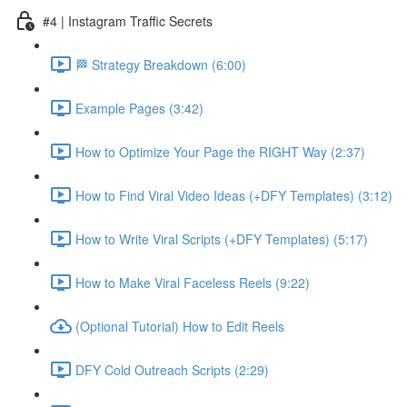
#4 | Instagram Traffic Secrets
🏁 Strategy Breakdown (6:00)
Example Pages (3:42)
How to Optimize Your Page the RIGHT Way (2:37)
How to Find Viral Video Ideas (+DFY Templates) (3:12)
How to Write Viral Scripts (+DFY Templates) (5:17)
How to Make Viral Faceless Reels (9:22)
(Optional Tutorial) How to Edit Reels
DFY Cold Outreach Scripts (2:29)