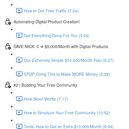
How to Get Free Traffic (7:24)
Automating Digital Product Creation!
Get Everything Done For You (5:04)
DAVE NICK: 0 ➜ $5,000/Month with Digital Products
Our Extremely Simple $10,000/Month Plan (8:27)
STOP Doing This to Make MORE Money (5:29)
#2 | Building Your Free Community
How Skool Works (7:17)
How to Structure Your Free Community (10:52)
Tools: How to Get an Extra $10,000/Month (6:04)