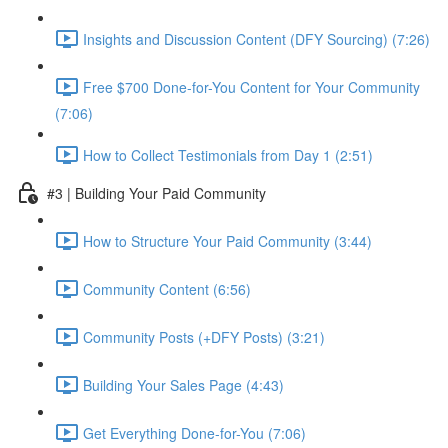
Insights and Discussion Content (DFY Sourcing) (7:26)
Free $700 Done-for-You Content for Your Community
(7:06)
How to Collect Testimonials from Day 1 (2:51)
#3 | Building Your Paid Community
How to Structure Your Paid Community (3:44)
Community Content (6:56)
Community Posts (+DFY Posts) (3:21)
Building Your Sales Page (4:43)
Get Everything Done-for-You (7:06)