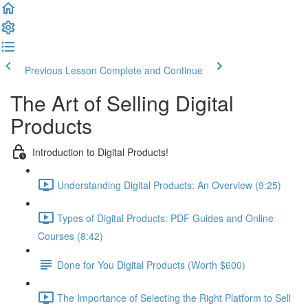
Previous Lesson
Complete and Continue
The Art of Selling Digital
Products
Introduction to Digital Products!
Understanding Digital Products: An Overview (9:25)
Types of Digital Products: PDF Guides and Online
Courses (8:42)
Done for You Digital Products (Worth $600)
The Importance of Selecting the Right Platform to Sell