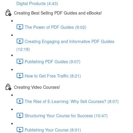
Digital Products (4:43)
Creating Best Selling PDF Guides and eBooks!
The Power of PDF Guides (9:02)
Creating Engaging and Informative PDF Guides
(12:18)
Publishing PDF Guides (9:07)
How to Get Free Traffic (8:21)
Creating Video Courses!
The Rise of E-Learning: Why Sell Courses? (8:07)
Structuring Your Course for Success (10:47)
Publishing Your Course (8:01)