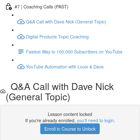
#7 | Coaching Calls (PAST)
Q&A Call with Dave Nick (General Topic)
Digital Products Topic Coaching
Fastest Way to 100,000 Subscribers on YouTube
YouTube Automation with Louix & Dave
Q&A Call with Dave Nick
(General Topic)
Lesson content locked
If you're already enrolled,
you'll need to login
.
Enroll in Course to Unlock