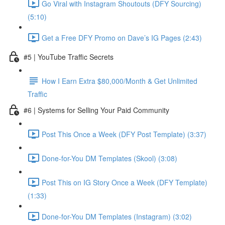
Go Viral with Instagram Shoutouts (DFY Sourcing)
(5:10)
Get a Free DFY Promo on Dave’s IG Pages (2:43)
#5 | YouTube Traffic Secrets
How I Earn Extra $80,000/Month & Get Unlimited
Traffic
#6 | Systems for Selling Your Paid Community
Post This Once a Week (DFY Post Template) (3:37)
Done-for-You DM Templates (Skool) (3:08)
Post This on IG Story Once a Week (DFY Template)
(1:33)
Done-for-You DM Templates (Instagram) (3:02)