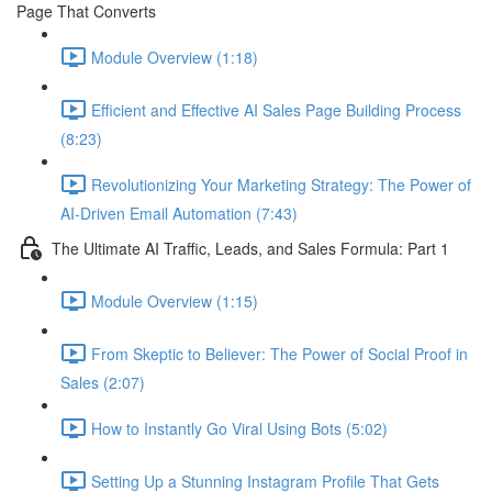
Page That Converts
Module Overview (1:18)
Efficient and Effective AI Sales Page Building Process
(8:23)
Revolutionizing Your Marketing Strategy: The Power of
AI-Driven Email Automation (7:43)
The Ultimate AI Traffic, Leads, and Sales Formula: Part 1
Module Overview (1:15)
From Skeptic to Believer: The Power of Social Proof in
Sales (2:07)
How to Instantly Go Viral Using Bots (5:02)
Setting Up a Stunning Instagram Profile That Gets