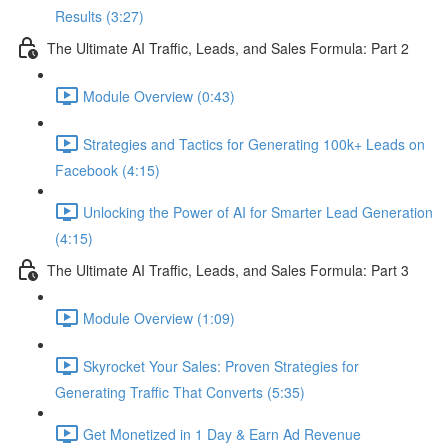
Results (3:27)
The Ultimate AI Traffic, Leads, and Sales Formula: Part 2
Module Overview (0:43)
Strategies and Tactics for Generating 100k+ Leads on
Facebook (4:15)
Unlocking the Power of AI for Smarter Lead Generation
(4:15)
The Ultimate AI Traffic, Leads, and Sales Formula: Part 3
Module Overview (1:09)
Skyrocket Your Sales: Proven Strategies for
Generating Traffic That Converts (5:35)
Get Monetized in 1 Day & Earn Ad Revenue