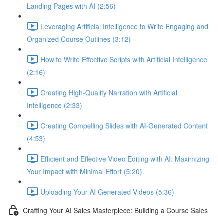
Landing Pages with AI (2:56)
Leveraging Artificial Intelligence to Write Engaging and
Organized Course Outlines (3:12)
How to Write Effective Scripts with Artificial Intelligence
(2:16)
Creating High-Quality Narration with Artificial
Intelligence (2:33)
Creating Compelling Slides with AI-Generated Content
(4:53)
Efficient and Effective Video Editing with AI: Maximizing
Your Impact with Minimal Effort (5:20)
Uploading Your AI Generated Videos (5:36)
Crafting Your AI Sales Masterpiece: Building a Course Sales