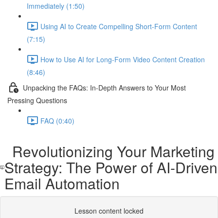
Immediately (1:50)
Using AI to Create Compelling Short-Form Content
(7:15)
How to Use AI for Long-Form Video Content Creation
(8:46)
Unpacking the FAQs: In-Depth Answers to Your Most
Pressing Questions
FAQ (0:40)
Revolutionizing Your Marketing
Strategy: The Power of AI-Driven
Email Automation
Lesson content locked