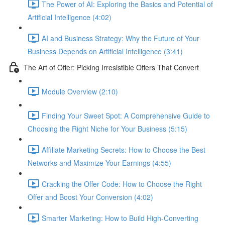
The Power of AI: Exploring the Basics and Potential of
Artificial Intelligence (4:02)
AI and Business Strategy: Why the Future of Your
Business Depends on Artificial Intelligence (3:41)
The Art of Offer: Picking Irresistible Offers That Convert
Module Overview (2:10)
Finding Your Sweet Spot: A Comprehensive Guide to
Choosing the Right Niche for Your Business (5:15)
Affiliate Marketing Secrets: How to Choose the Best
Networks and Maximize Your Earnings (4:55)
Cracking the Offer Code: How to Choose the Right
Offer and Boost Your Conversion (4:02)
Smarter Marketing: How to Build High-Converting