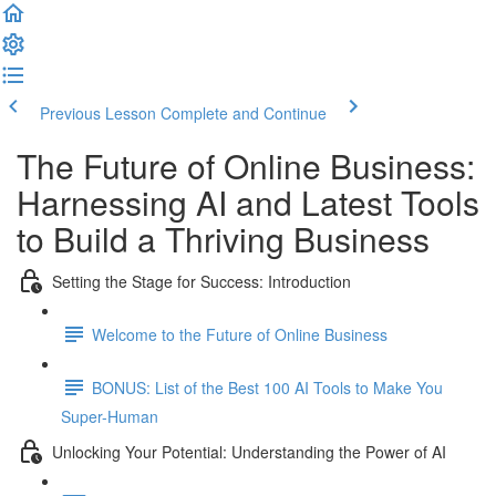
Previous Lesson
Complete and Continue
The Future of Online Business:
Harnessing AI and Latest Tools
to Build a Thriving Business
Setting the Stage for Success: Introduction
Welcome to the Future of Online Business
BONUS: List of the Best 100 AI Tools to Make You
Super-Human
Unlocking Your Potential: Understanding the Power of AI