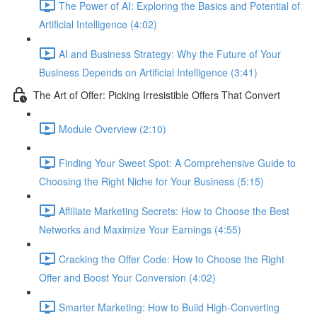
The Power of AI: Exploring the Basics and Potential of
Artificial Intelligence (4:02)
AI and Business Strategy: Why the Future of Your
Business Depends on Artificial Intelligence (3:41)
The Art of Offer: Picking Irresistible Offers That Convert
Module Overview (2:10)
Finding Your Sweet Spot: A Comprehensive Guide to
Choosing the Right Niche for Your Business (5:15)
Affiliate Marketing Secrets: How to Choose the Best
Networks and Maximize Your Earnings (4:55)
Cracking the Offer Code: How to Choose the Right
Offer and Boost Your Conversion (4:02)
Smarter Marketing: How to Build High-Converting