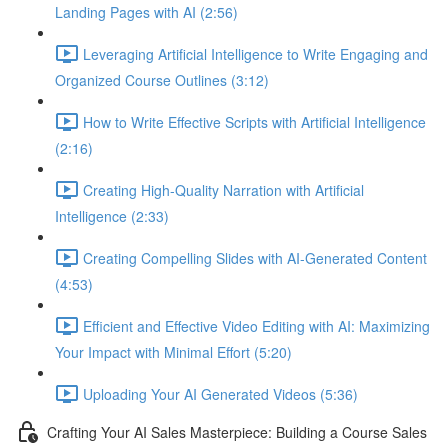
Landing Pages with AI (2:56)
Leveraging Artificial Intelligence to Write Engaging and
Organized Course Outlines (3:12)
How to Write Effective Scripts with Artificial Intelligence
(2:16)
Creating High-Quality Narration with Artificial
Intelligence (2:33)
Creating Compelling Slides with AI-Generated Content
(4:53)
Efficient and Effective Video Editing with AI: Maximizing
Your Impact with Minimal Effort (5:20)
Uploading Your AI Generated Videos (5:36)
Crafting Your AI Sales Masterpiece: Building a Course Sales