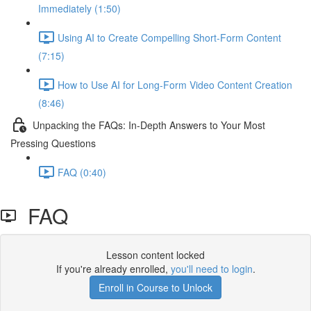
Immediately (1:50)
Using AI to Create Compelling Short-Form Content
(7:15)
How to Use AI for Long-Form Video Content Creation
(8:46)
Unpacking the FAQs: In-Depth Answers to Your Most
Pressing Questions
FAQ (0:40)
FAQ
Lesson content locked
If you're already enrolled,
you'll need to login
.
Enroll in Course to Unlock