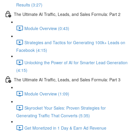
Results (3:27)
The Ultimate AI Traffic, Leads, and Sales Formula: Part 2
Module Overview (0:43)
Strategies and Tactics for Generating 100k+ Leads on
Facebook (4:15)
Unlocking the Power of AI for Smarter Lead Generation
(4:15)
The Ultimate AI Traffic, Leads, and Sales Formula: Part 3
Module Overview (1:09)
Skyrocket Your Sales: Proven Strategies for
Generating Traffic That Converts (5:35)
Get Monetized in 1 Day & Earn Ad Revenue