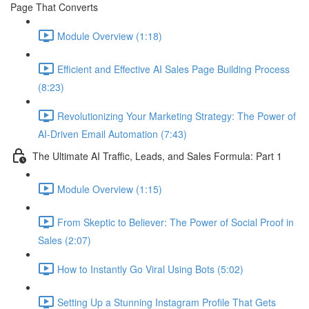
Page That Converts
Module Overview (1:18)
Efficient and Effective AI Sales Page Building Process
(8:23)
Revolutionizing Your Marketing Strategy: The Power of
AI-Driven Email Automation (7:43)
The Ultimate AI Traffic, Leads, and Sales Formula: Part 1
Module Overview (1:15)
From Skeptic to Believer: The Power of Social Proof in
Sales (2:07)
How to Instantly Go Viral Using Bots (5:02)
Setting Up a Stunning Instagram Profile That Gets