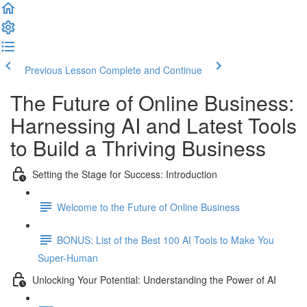
Previous Lesson
Complete and Continue
The Future of Online Business:
Harnessing AI and Latest Tools
to Build a Thriving Business
Setting the Stage for Success: Introduction
Welcome to the Future of Online Business
BONUS: List of the Best 100 AI Tools to Make You
Super-Human
Unlocking Your Potential: Understanding the Power of AI