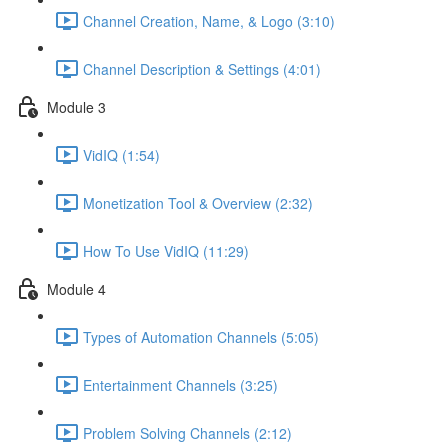
Channel Creation, Name, & Logo (3:10)
Channel Description & Settings (4:01)
Module 3
VidIQ (1:54)
Monetization Tool & Overview (2:32)
How To Use VidIQ (11:29)
Module 4
Types of Automation Channels (5:05)
Entertainment Channels (3:25)
Problem Solving Channels (2:12)