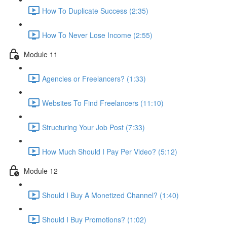
How To Duplicate Success (2:35)
How To Never Lose Income (2:55)
Module 11
Agencies or Freelancers? (1:33)
Websites To Find Freelancers (11:10)
Structuring Your Job Post (7:33)
How Much Should I Pay Per Video? (5:12)
Module 12
Should I Buy A Monetized Channel? (1:40)
Should I Buy Promotions? (1:02)