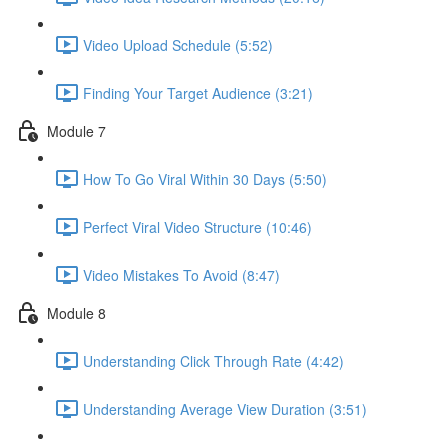
Video Upload Schedule (5:52)
Finding Your Target Audience (3:21)
Module 7
How To Go Viral Within 30 Days (5:50)
Perfect Viral Video Structure (10:46)
Video Mistakes To Avoid (8:47)
Module 8
Understanding Click Through Rate (4:42)
Understanding Average View Duration (3:51)