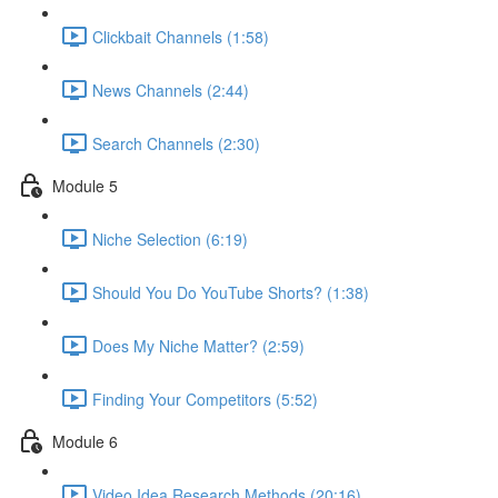
Clickbait Channels (1:58)
News Channels (2:44)
Search Channels (2:30)
Module 5
Niche Selection (6:19)
Should You Do YouTube Shorts? (1:38)
Does My Niche Matter? (2:59)
Finding Your Competitors (5:52)
Module 6
Video Idea Research Methods (20:16)