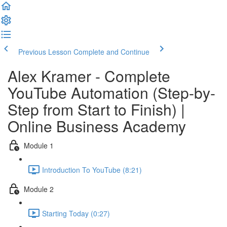
Previous Lesson
Complete and Continue
Alex Kramer - Complete
YouTube Automation (Step-by-
Step from Start to Finish) |
Online Business Academy
Module 1
Introduction To YouTube (8:21)
Module 2
Starting Today (0:27)