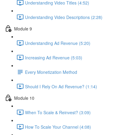
Understanding Video Titles (4:52)
Understanding Video Descriptions (2:28)
Module 9
Understanding Ad Revenue (5:20)
Increasing Ad Revenue (5:03)
Every Monetization Method
Should I Rely On Ad Revenue? (1:14)
Module 10
When To Scale & Reinvest? (3:09)
How To Scale Your Channel (4:08)