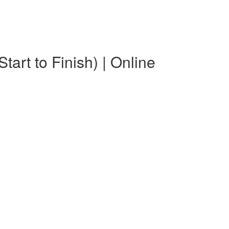
art to Finish) | Online