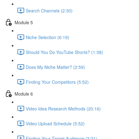
Search Channels (2:30)
Module 5
Niche Selection (6:19)
Should You Do YouTube Shorts? (1:38)
Does My Niche Matter? (2:59)
Finding Your Competitors (5:52)
Module 6
Video Idea Research Methods (20:16)
Video Upload Schedule (5:52)
Finding Your Target Audience (3:21)