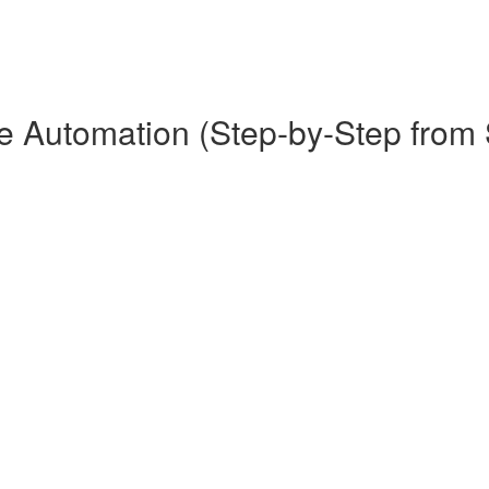
Automation (Step-by-Step from St