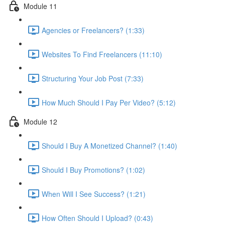
Module 11
Agencies or Freelancers? (1:33)
Websites To Find Freelancers (11:10)
Structuring Your Job Post (7:33)
How Much Should I Pay Per Video? (5:12)
Module 12
Should I Buy A Monetized Channel? (1:40)
Should I Buy Promotions? (1:02)
When Will I See Success? (1:21)
How Often Should I Upload? (0:43)