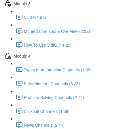
Module 3
VidIQ (1:54)
Monetization Tool & Overview (2:32)
How To Use VidIQ (11:29)
Module 4
Types of Automation Channels (5:05)
Entertainment Channels (3:25)
Problem Solving Channels (2:12)
Clickbait Channels (1:58)
News Channels (2:44)