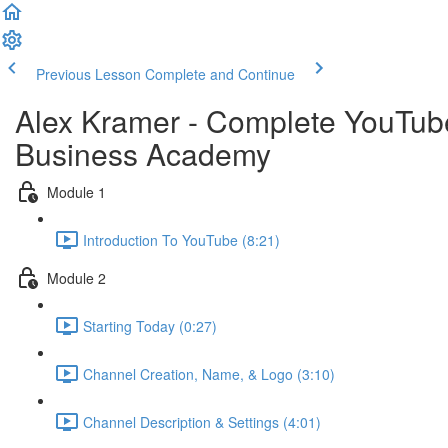
Previous Lesson
Complete and Continue
Alex Kramer - Complete YouTube 
Business Academy
Module 1
Introduction To YouTube (8:21)
Module 2
Starting Today (0:27)
Channel Creation, Name, & Logo (3:10)
Channel Description & Settings (4:01)