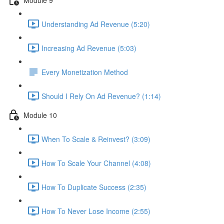
Understanding Ad Revenue (5:20)
Increasing Ad Revenue (5:03)
Every Monetization Method
Should I Rely On Ad Revenue? (1:14)
Module 10
When To Scale & Reinvest? (3:09)
How To Scale Your Channel (4:08)
How To Duplicate Success (2:35)
How To Never Lose Income (2:55)