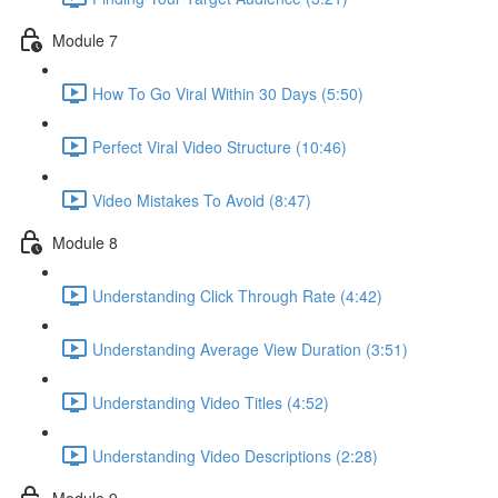
Module 7
How To Go Viral Within 30 Days (5:50)
Perfect Viral Video Structure (10:46)
Video Mistakes To Avoid (8:47)
Module 8
Understanding Click Through Rate (4:42)
Understanding Average View Duration (3:51)
Understanding Video Titles (4:52)
Understanding Video Descriptions (2:28)
Module 9