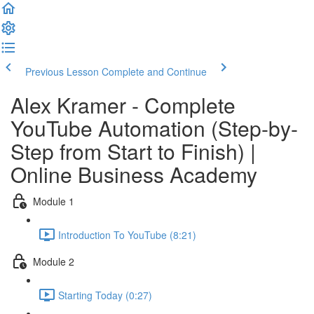
Previous Lesson
Complete and Continue
Alex Kramer - Complete
YouTube Automation (Step-by-
Step from Start to Finish) |
Online Business Academy
Module 1
Introduction To YouTube (8:21)
Module 2
Starting Today (0:27)