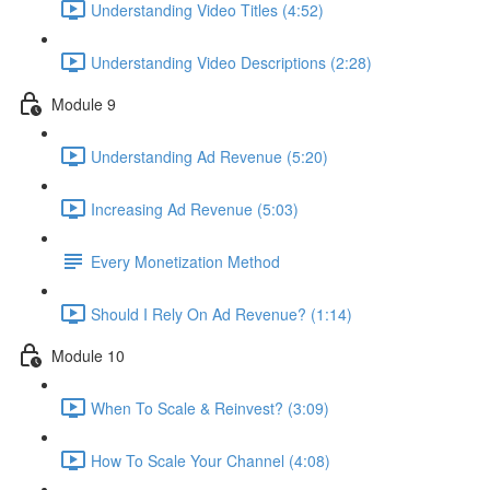
Understanding Video Titles (4:52)
Understanding Video Descriptions (2:28)
Module 9
Understanding Ad Revenue (5:20)
Increasing Ad Revenue (5:03)
Every Monetization Method
Should I Rely On Ad Revenue? (1:14)
Module 10
When To Scale & Reinvest? (3:09)
How To Scale Your Channel (4:08)