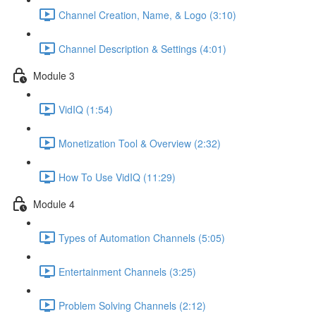
Channel Creation, Name, & Logo (3:10)
Channel Description & Settings (4:01)
Module 3
VidIQ (1:54)
Monetization Tool & Overview (2:32)
How To Use VidIQ (11:29)
Module 4
Types of Automation Channels (5:05)
Entertainment Channels (3:25)
Problem Solving Channels (2:12)