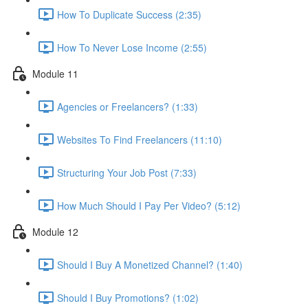
How To Duplicate Success (2:35)
How To Never Lose Income (2:55)
Module 11
Agencies or Freelancers? (1:33)
Websites To Find Freelancers (11:10)
Structuring Your Job Post (7:33)
How Much Should I Pay Per Video? (5:12)
Module 12
Should I Buy A Monetized Channel? (1:40)
Should I Buy Promotions? (1:02)