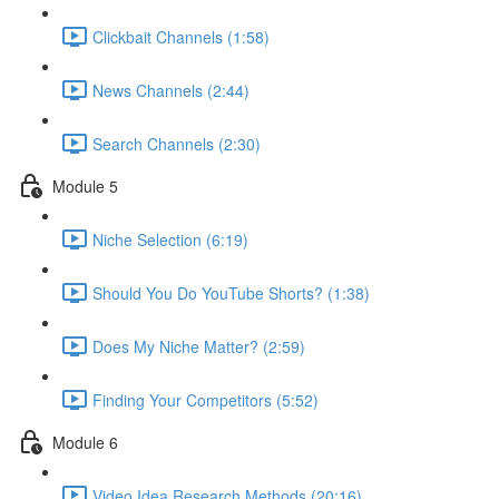
Clickbait Channels (1:58)
News Channels (2:44)
Search Channels (2:30)
Module 5
Niche Selection (6:19)
Should You Do YouTube Shorts? (1:38)
Does My Niche Matter? (2:59)
Finding Your Competitors (5:52)
Module 6
Video Idea Research Methods (20:16)