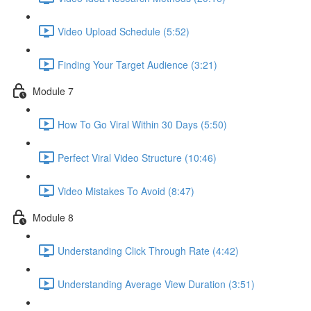
Video Upload Schedule (5:52)
Finding Your Target Audience (3:21)
Module 7
How To Go Viral Within 30 Days (5:50)
Perfect Viral Video Structure (10:46)
Video Mistakes To Avoid (8:47)
Module 8
Understanding Click Through Rate (4:42)
Understanding Average View Duration (3:51)